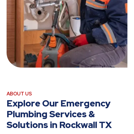
ABOUT US
Explore Our Emergency
Plumbing Services &
Solutions in Rockwall TX