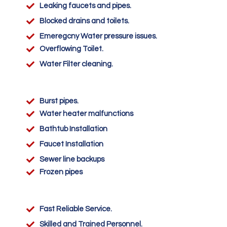

Leaking faucets and pipes.

Blocked drains and toilets.

Emeregcny Water pressure issues.

Overflowing Toilet.

Water Filter cleaning.

Burst pipes.

Water heater malfunctions

Bathtub Installation

Faucet Installation

Sewer line backups

Frozen pipes

Fast Reliable Service.

Skilled and Trained Personnel.