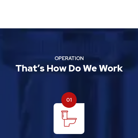
OPERATION
That’s How Do We Work
01