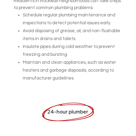
Residents in Rockwall neighborhoods can take steps
to prevent common plumbing problems:
Schedule regular plumbing maintenance and
inspections to detect potential issues early.
Avoid disposing of grease, oil, and non-flushable
items in drains and toilets.
Insulate pipes during cold weather to prevent
freezing and bursting.
Maintain and clean appliances, such as water
heaters and garbage disposals, according to
manufacturer guidelines.
24-hour plumber