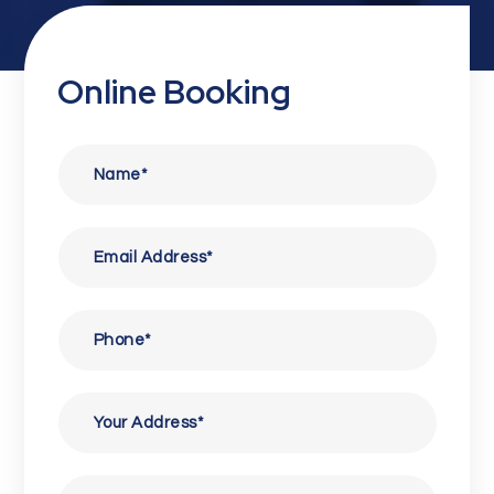
Online Booking