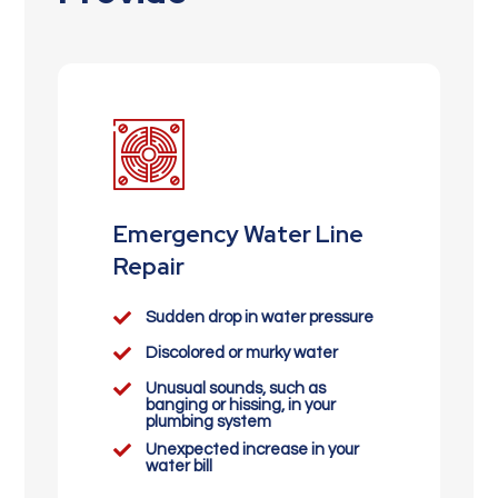
Emergency Water Line
Repair

Sudden drop in water pressure

Discolored or murky water

Unusual sounds, such as
banging or hissing, in your
plumbing system

Unexpected increase in your
water bill