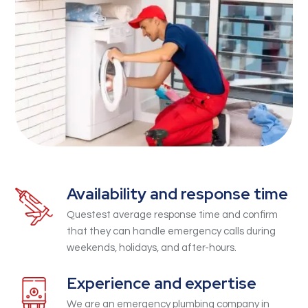
Availability and response time
Questest average response time and confirm
that they can handle emergency calls during
weekends, holidays, and after-hours.
Experience and expertise
We are an emergency plumbing company in