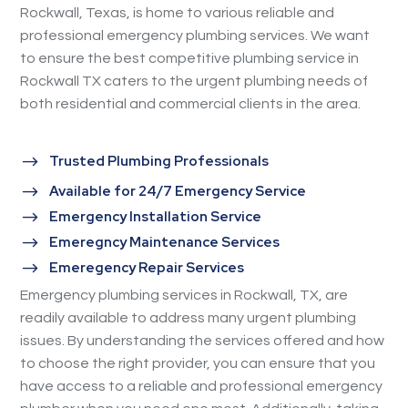
Rockwall, Texas, is home to various reliable and
professional emergency plumbing services. We want
to ensure the best competitive plumbing service in
Rockwall TX caters to the urgent plumbing needs of
both residential and commercial clients in the area.
$
Trusted Plumbing Professionals
$
Available for 24/7 Emergency Service
$
Emergency Installation Service
$
Emeregncy Maintenance Services
$
Emeregency Repair Services
Emergency plumbing services in Rockwall, TX, are
readily available to address many urgent plumbing
issues. By understanding the services offered and how
to choose the right provider, you can ensure that you
have access to a reliable and professional emergency