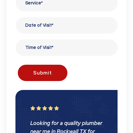
Submit





Looking for a quality plumber
near me in Rockwall TX for