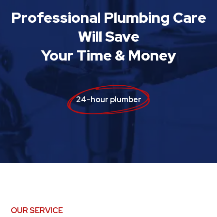
Professional Plumbing Care
Will Save
Your Time & Money
24-hour plumber
OUR SERVICE