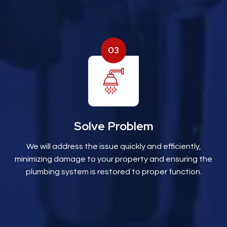
03
Solve Problem
We will address the issue quickly and efficiently,
minimizing damage to your property and ensuring the
plumbing system is restored to proper function.