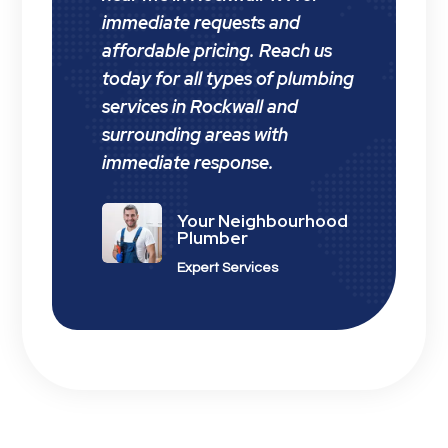
immediate requests and
affordable pricing. Reach us
today for all types of plumbing
services in Rockwall and
surrounding areas with
immediate response.
Your Neighbourhood
Plumber
Expert Services