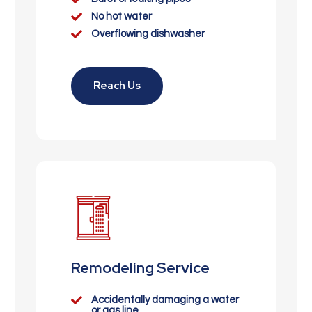

No hot water

Overflowing dishwasher
Reach Us
Remodeling Service

Accidentally damaging a water
or gas line