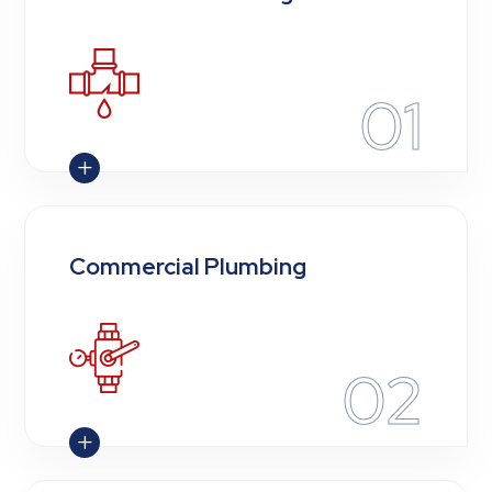
01
L
Commercial Plumbing
02
L