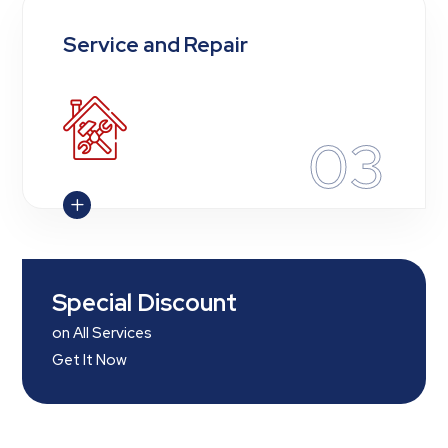
Service and Repair
03
L
Special Discount
on All Services
Get It Now