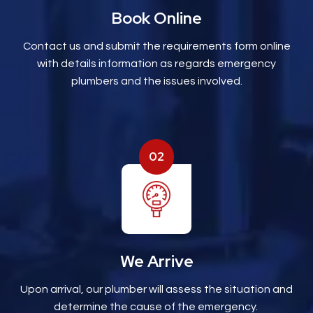
Book Online
Contact us and submit the requirements form online
with details information as regards emergency
plumbers and the issues involved.
02
We Arrive
Upon arrival, our plumber will assess the situation and
determine the cause of the emergency.