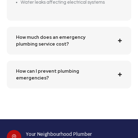
Water leaks affecting electrical systems
How much does an emergency
plumbing service cost?
How can I prevent plumbing
emergencies?
Your Neighbourhood Plumber
