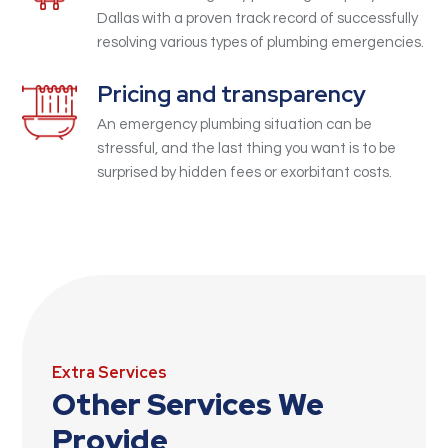
Dallas with a proven track record of successfully
resolving various types of plumbing emergencies.
Pricing and transparency
An emergency plumbing situation can be
stressful, and the last thing you want is to be
surprised by hidden fees or exorbitant costs.
Extra Services
Other Services We
Provide