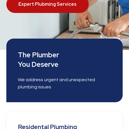
Expert Plubming Services
The Plumber
You Deserve
We address urgent and unexpected
plumbing issues
Residental Plumbing