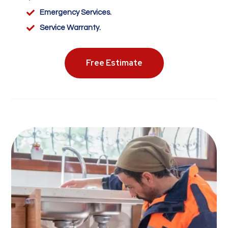

Emergency Services.

Service Warranty.
Free Estimate