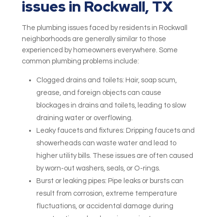
issues in Rockwall, TX
The plumbing issues faced by residents in Rockwall
neighborhoods are generally similar to those
experienced by homeowners everywhere. Some
common plumbing problems include:
Clogged drains and toilets: Hair, soap scum,
grease, and foreign objects can cause
blockages in drains and toilets, leading to slow
draining water or overflowing.
Leaky faucets and fixtures: Dripping faucets and
showerheads can waste water and lead to
higher utility bills. These issues are often caused
by worn-out washers, seals, or O-rings.
Burst or leaking pipes: Pipe leaks or bursts can
result from corrosion, extreme temperature
fluctuations, or accidental damage during