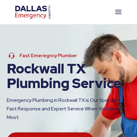
Fast Emeregncy Plumber
Rockwall TX
Plumbing Service
Emergency Plumbing in Rockwall TX is Our Specialty.
Fast Response and Expert Service When You Need It
Most.