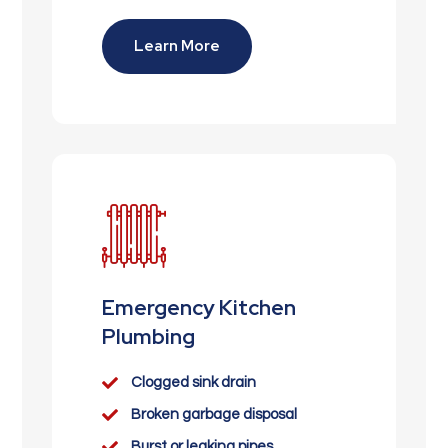
Learn More
Emergency Kitchen
Plumbing

Clogged sink drain

Broken garbage disposal

Burst or leaking pipes