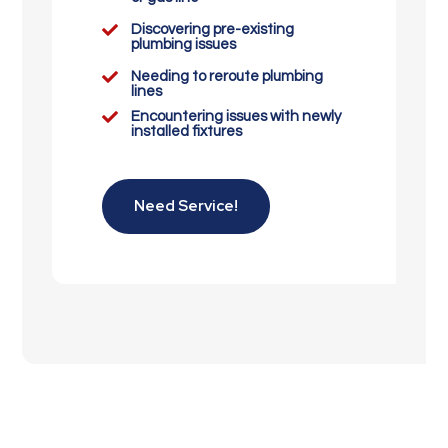

Discovering pre-existing
plumbing issues

Needing to reroute plumbing
lines

Encountering issues with newly
installed fixtures
Need Service!