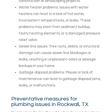
construction or landscaping projects.
Water heater problems: Issues with water
heaters can lead to a lack of hot water,
inconsistent temperatures, or leaks. These
problems may stem from sediment buildup,
faulty heating elements, or a damaged pressure
relief valve.
Sewer line issues: Tree roots, debris, or structural
damage can cause sewer line blockages or
leaks, resulting in unpleasant odors or sewage
backups in your home.
Garbage disposal problems: Misuse or lack of
maintenance can lead to garbage disposal jams,
leaks, or malfunctions.
Preventative measures for
plumbing issues in Rockwall, TX