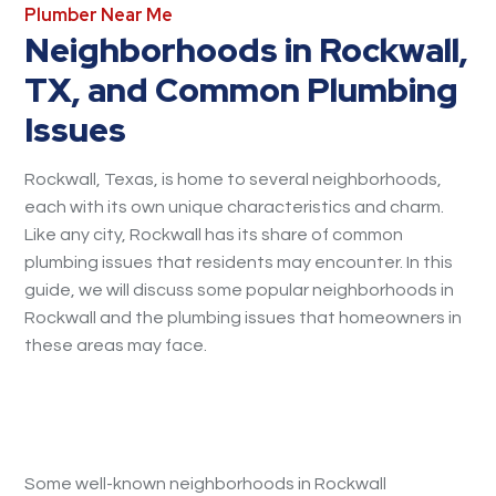
Plumber Near Me
Neighborhoods in Rockwall,
TX, and Common Plumbing
Issues
Rockwall, Texas, is home to several neighborhoods,
each with its own unique characteristics and charm.
Like any city, Rockwall has its share of common
plumbing issues that residents may encounter. In this
guide, we will discuss some popular neighborhoods in
Rockwall and the plumbing issues that homeowners in
these areas may face.
Some well-known neighborhoods in Rockwall