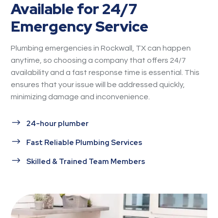
Available for 24/7
Emergency Service
Plumbing emergencies in Rockwall, TX can happen
anytime, so choosing a company that offers 24/7
availability and a fast response time is essential. This
ensures that your issue will be addressed quickly,
minimizing damage and inconvenience.
$
24-hour plumber
$
Fast Reliable Plumbing Services
$
Skilled & Trained Team Members