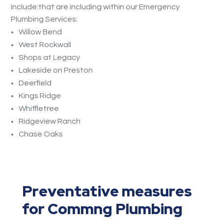
include:that are including within our Emergency
Plumbing Services:
Willow Bend
West Rockwall
Shops at Legacy
Lakeside on Preston
Deerfield
Kings Ridge
Whiffletree
Ridgeview Ranch
Chase Oaks
Preventative measures
for Commng Plumbing