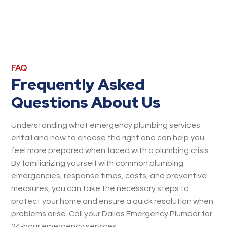
FAQ
Frequently Asked
Questions About Us
Understanding what emergency plumbing services
entail and how to choose the right one can help you
feel more prepared when faced with a plumbing crisis.
By familiarizing yourself with common plumbing
emergencies, response times, costs, and preventive
measures, you can take the necessary steps to
protect your home and ensure a quick resolution when
problems arise. Call your Dallas Emergency Plumber for
24-hour emergency services.