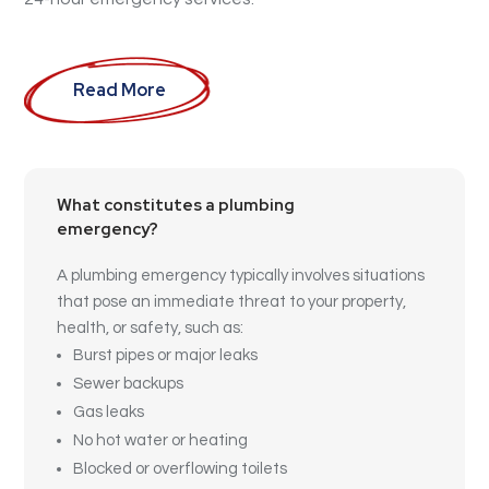
Read More
What constitutes a plumbing
emergency?
A plumbing emergency typically involves situations
that pose an immediate threat to your property,
health, or safety, such as:
Burst pipes or major leaks
Sewer backups
Gas leaks
No hot water or heating
Blocked or overflowing toilets