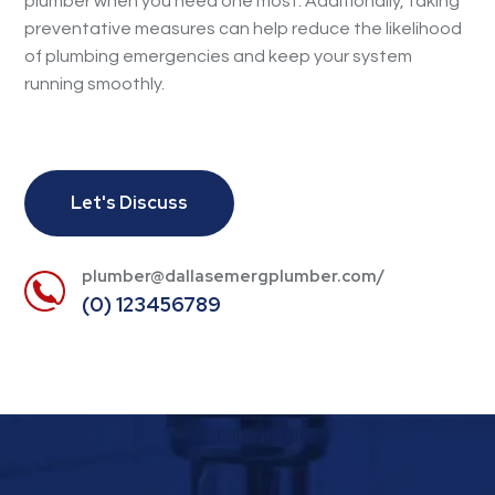
plumber when you need one most. Additionally, taking
preventative measures can help reduce the likelihood
of plumbing emergencies and keep your system
running smoothly.
Let's Discuss
plumber@dallasemergplumber.com/
(0) 123456789